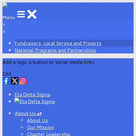
Menu
<
>
Fundraisers, Local Service and Projects
National Programs and Partnerships
Add a logo, a button or social media links
Edit
Eta Delta Sigma
About Us
▴
▾
About Us
Our Mission
Chapter Leadership