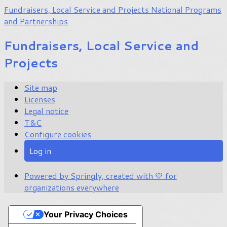
Fundraisers, Local Service and Projects
National Programs
and Partnerships
Fundraisers, Local Service and
Projects
Site map
Licenses
Legal notice
T&C
Configure cookies
Log in
Powered by Springly, created with 💙 for
organizations everywhere
Your Privacy Choices