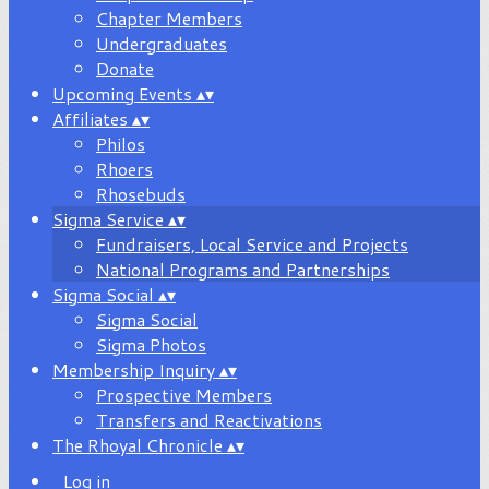
Chapter Members
Undergraduates
Donate
Upcoming Events
▴
▾
Affiliates
▴
▾
Philos
Rhoers
Rhosebuds
Sigma Service
▴
▾
Fundraisers, Local Service and Projects
National Programs and Partnerships
Sigma Social
▴
▾
Sigma Social
Sigma Photos
Membership Inquiry
▴
▾
Prospective Members
Transfers and Reactivations
The Rhoyal Chronicle
▴
▾
Log in