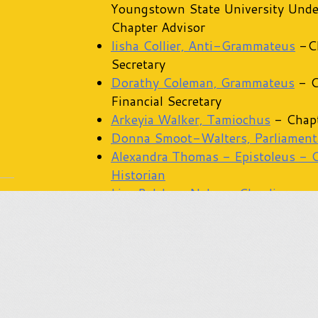
Youngstown State University Unde
Chapter Advisor
Iisha Collier, Anti-Grammateus
-Ch
Secretary
Dorathy Coleman, Grammateus
- C
Financial Secretary
Arkeyia Walker, Tamiochus
- Chapt
Donna Smoot-Walters, Parliament
Alexandra Thomas - Epistoleus - 
Historian
Lisa Belcher-Nelson, Chaplin
Twila Gaines, Philo Advisor
Shanae Sims, Rhoer Advisor
Rochelle Wilkins-Stroud, Rhosebu