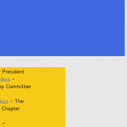
 President
ileus
-
ip Committee
leus
- The
 Chapter
s
-