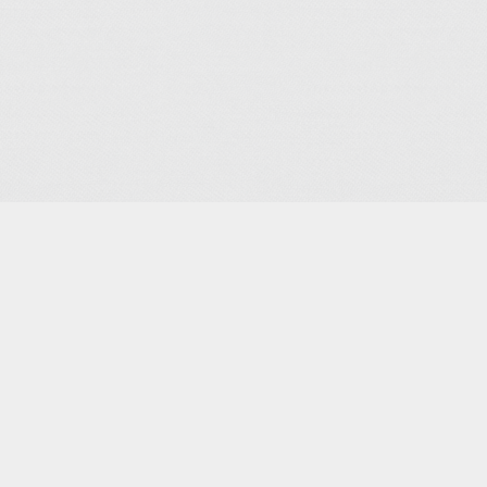
Subscribe to the Newsletter
OK
Site map
Licenses
Legal notice
T&C
Configure cookies
Log in