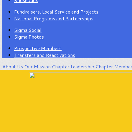
Rhosebuds
Fundraisers, Local Service and Projects
National Programs and Partnerships
Sigma Social
Sigma Photos
Prospective Members
Transfers and Reactivations
About Us
Our Mission
Chapter Leadership
Chapter Membe