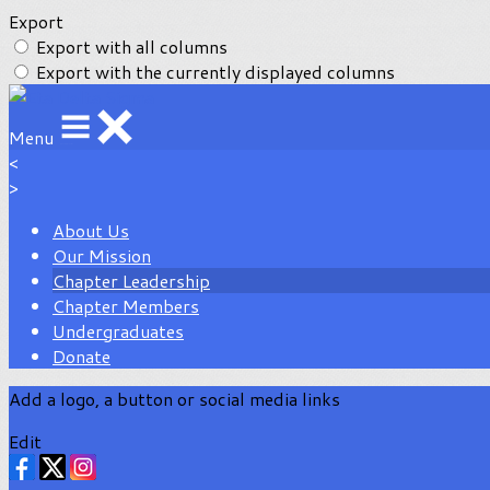
Export
Export with all columns
Export with the currently displayed columns
Menu
<
>
About Us
Our Mission
Chapter Leadership
Chapter Members
Undergraduates
Donate
Add a logo, a button or social media links
Edit