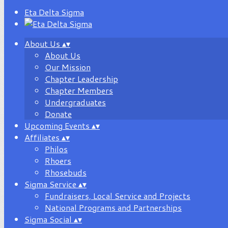
Eta Delta Sigma
About Us
▴
▾
About Us
Our Mission
Chapter Leadership
Chapter Members
Undergraduates
Donate
Upcoming Events
▴
▾
Affiliates
▴
▾
Philos
Rhoers
Rhosebuds
Sigma Service
▴
▾
Fundraisers, Local Service and Projects
National Programs and Partnerships
Sigma Social
▴
▾