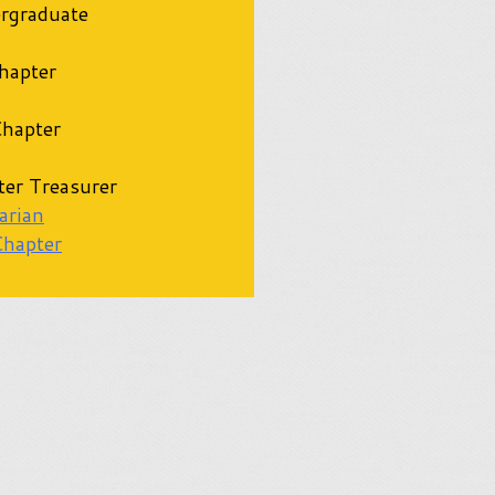
rgraduate
apter
hapter
er Treasurer
arian
Chapter
d Advisor