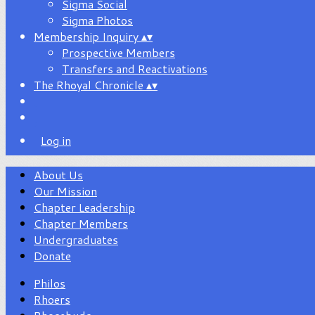
Sigma Social
Sigma Photos
Membership Inquiry
▴
▾
Prospective Members
Transfers and Reactivations
The Rhoyal Chronicle
▴
▾
Log in
About Us
Our Mission
Chapter Leadership
Chapter Members
Undergraduates
Donate
Philos
Rhoers