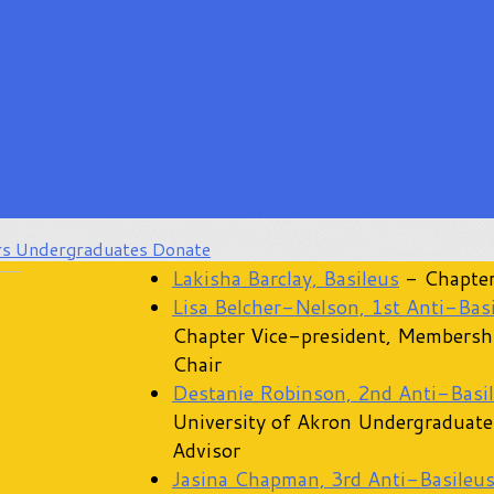
rs
Undergraduates
Donate
Lakisha Barclay, Basileus
- Chapter
Lisa Belcher-Nelson, 1st Anti-Bas
Chapter Vice-president, Membersh
Chair
Destanie Robinson, 2nd Anti-Basi
University of Akron Undergraduate
Advisor
Jasina Chapman, 3rd Anti-Basileu