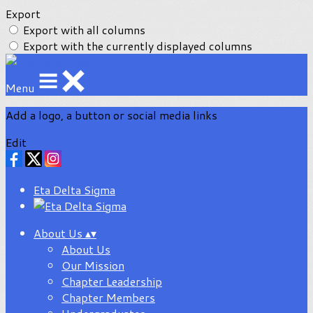
Export
Export with all columns
Export with the currently displayed columns
Menu
Add a logo, a button or social media links
Edit
Eta Delta Sigma
About Us
▴
▾
About Us
Our Mission
Chapter Leadership
Chapter Members