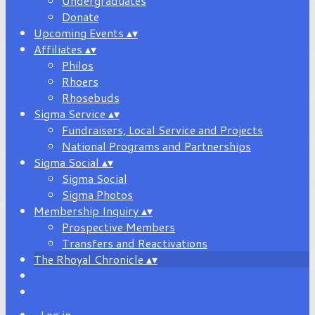
Undergraduates
Donate
Upcoming Events
▴
▾
Affiliates
▴
▾
Philos
Rhoers
Rhosebuds
Sigma Service
▴
▾
Fundraisers, Local Service and Projects
National Programs and Partnerships
Sigma Social
▴
▾
Sigma Social
Sigma Photos
Membership Inquiry
▴
▾
Prospective Members
Transfers and Reactivations
The Rhoyal Chronicle
▴
▾
Log in