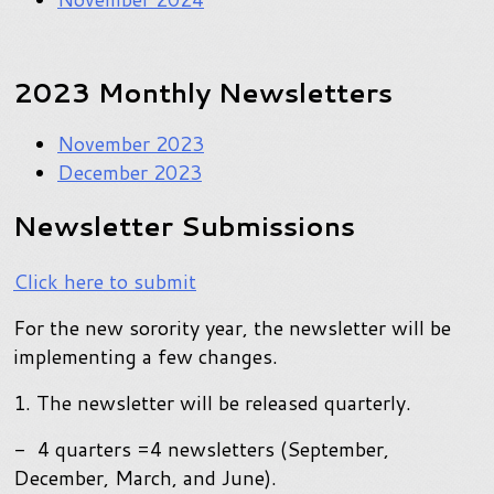
2023 Monthly Newsletters
November 2023
December 2023
Newsletter Submissions
Click here to submit
For the new sorority year, the newsletter will be
implementing a few changes.
1. The newsletter will be released quarterly.
- 4 quarters =4 newsletters (September,
December, March, and June).