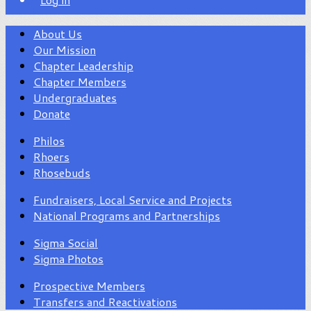
About Us
Our Mission
Chapter Leadership
Chapter Members
Undergraduates
Donate
Philos
Rhoers
Rhosebuds
Fundraisers, Local Service and Projects
National Programs and Partnerships
Sigma Social
Sigma Photos
Prospective Members
Transfers and Reactivations