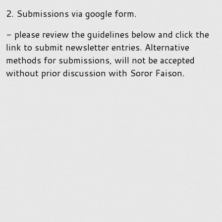
2. Submissions via google form.
- please review the guidelines below and click the
link to submit newsletter entries. Alternative
methods for submissions, will not be accepted
without prior discussion with Soror Faison.