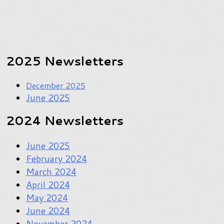
2025 Newsletters
December 2025
June 2025
2024 Newsletters
June 2025
February 2024
March 2024
April 2024
May 2024
June 2024
November 2024