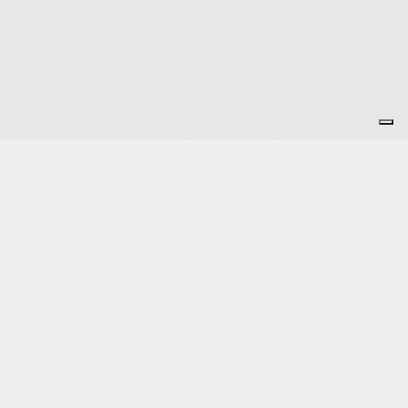
Subscribe to the Newsletter
OK
Site map
Licenses
Legal notice
T&C
Configure cookies
Log in
Powered by Springly, created with 💙 for