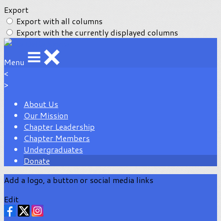
Export
Export with all columns
Export with the currently displayed columns
Menu
<
>
About Us
Our Mission
Chapter Leadership
Chapter Members
Undergraduates
Donate
Add a logo, a button or social media links
Edit