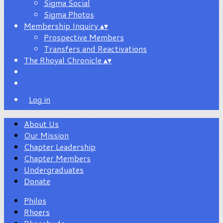
Sigma Social
Sigma Photos
Membership Inquiry
▴
▾
Prospective Members
Transfers and Reactivations
The Rhoyal Chronicle
▴
▾
Log in
About Us
Our Mission
Chapter Leadership
Chapter Members
Undergraduates
Donate
Philos
Rhoers