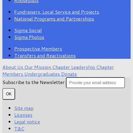
Rhosebuds
Fundraisers, Local Service and Projects
National Programs and Partnerships
Sigma Social
Sigma Photos
Prospective Members
Transfers and Reactivations
About Us
Our Mission
Chapter Leadership
Chapter
Members
Undergraduates
Donate
Subscribe to the Newsletter
OK
Site map
Licenses
Legal notice
T&C