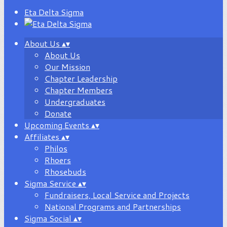
Eta Delta Sigma
About Us
▴
▾
About Us
Our Mission
Chapter Leadership
Chapter Members
Undergraduates
Donate
Upcoming Events
▴
▾
Affiliates
▴
▾
Philos
Rhoers
Rhosebuds
Sigma Service
▴
▾
Fundraisers, Local Service and Projects
National Programs and Partnerships
Sigma Social
▴
▾